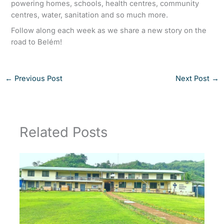
powering homes, schools, health centres, community
centres, water, sanitation and so much more.
Follow along each week as we share a new story on the
road to Belém!
←
Previous Post
Next Post
→
Related Posts