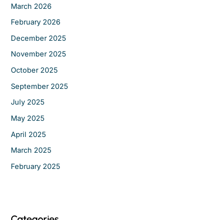
r
March 2026
:
February 2026
December 2025
November 2025
October 2025
September 2025
July 2025
May 2025
April 2025
March 2025
February 2025
Categories