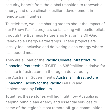
security, benefit from the global transition to renewable
energy and drive climate-resilient development in
remote communities.
To celebrate, we’ll be sharing stories about the impact of
our REnew Pacific projects so far, along with earlier pilots
through the Business Partnership Platform’s Off-Grid
Renewable Energy Partnerships. These projects are
locally-led, inclusive and delivering clean energy where
it’s needed most.
They are all part of the
Pacific Climate Infrastructure
Financing Partnership
(PCIFP), a $350million initiative for
climate infrastructure in the region delivered by
the Australian Government’s
Australian Infrastructure
Financing Facility for the Pacific
(AIFFP) and
implemented by
Palladium
.
Together, these stories will highlight how Australia is
helping bring clean energy and essential services to
some of the region’s most remote off-grid communities,