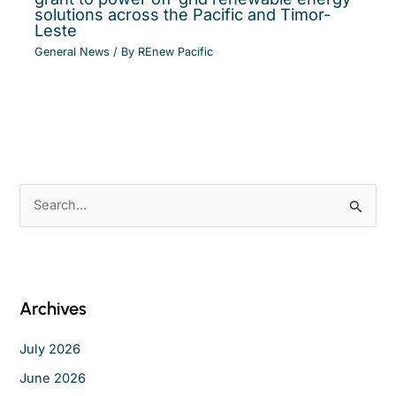
solutions across the Pacific and Timor-
Leste
General News
/ By
REnew Pacific
S
e
a
r
c
Archives
h
f
July 2026
o
June 2026