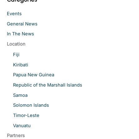
Events
General News
In The News
Location
Fiji
Kiribati
Papua New Guinea
Republic of the Marshall Islands
Samoa
Solomon Islands
Timor-Leste
Vanuatu
Partners