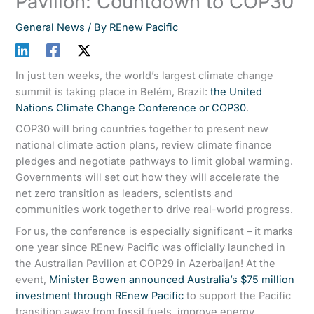
Pavilion: Countdown to COP30
General News
/ By
REnew Pacific
In just ten weeks, the world’s largest climate change
summit is taking place in Belém, Brazil:
the United
Nations Climate Change Conference or COP30
.
COP30 will bring countries together to present new
national climate action plans, review climate finance
pledges and negotiate pathways to limit global warming.
Governments will set out how they will accelerate the
net zero transition as leaders, scientists and
communities work together to drive real-world progress.
For us, the conference is especially significant – it marks
one year since REnew Pacific was officially launched in
the Australian Pavilion at COP29 in Azerbaijan! At the
event,
Minister Bowen announced Australia’s $75 million
investment through REnew Pacific
to support the Pacific
transition away from fossil fuels, improve energy