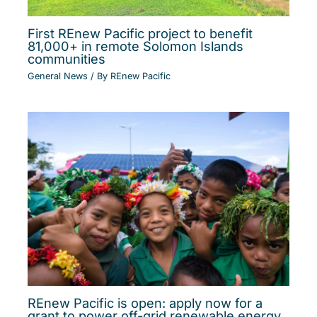
First REnew Pacific project to benefit
81,000+ in remote Solomon Islands
communities
General News
/ By
REnew Pacific
REnew Pacific is open: apply now for a
grant to power off-grid renewable energy