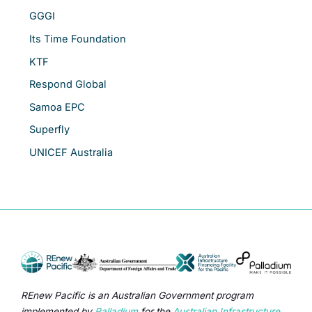
GGGI
Its Time Foundation
KTF
Respond Global
Samoa EPC
Superfly
UNICEF Australia
REnew Pacific is an Australian Government program
implemented by
Palladium
for the
Australian Infrastructure