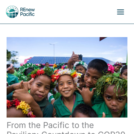
Skip
to
content
From the Pacific to the