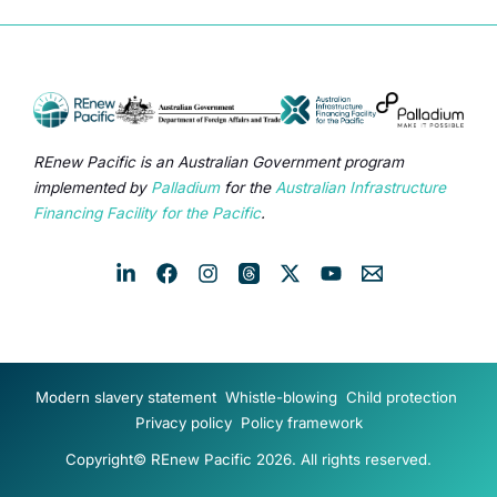
REnew Pacific is an Australian Government program
implemented by
Palladium
for the
Australian Infrastructure
Financing Facility for the Pacific
.
Modern slavery statement
Whistle-blowing
Child protection
Privacy policy
Policy framework
Copyright© REnew Pacific 2026. All rights reserved.