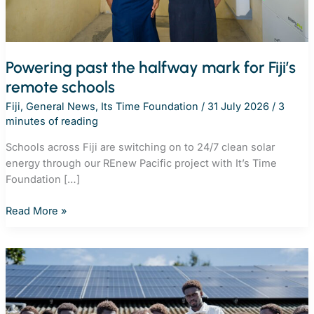
Powering past the halfway mark for Fiji’s
remote schools
Fiji
,
General News
,
Its Time Foundation
/
31 July 2026
/
3
minutes of reading
Schools across Fiji are switching on to 24/7 clean solar
energy through our REnew Pacific project with It’s Time
Foundation […]
Powering
Read More »
past
the
halfway
mark
for
Fiji’s