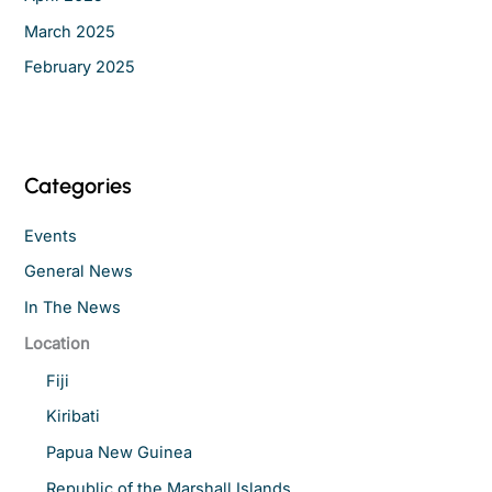
March 2025
February 2025
Categories
Events
General News
In The News
Location
Fiji
Kiribati
Papua New Guinea
Republic of the Marshall Islands