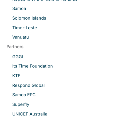
Samoa
Solomon Islands
Timor-Leste
Vanuatu
Partners
GGGI
Its Time Foundation
KTF
Respond Global
Samoa EPC
Superfly
UNICEF Australia