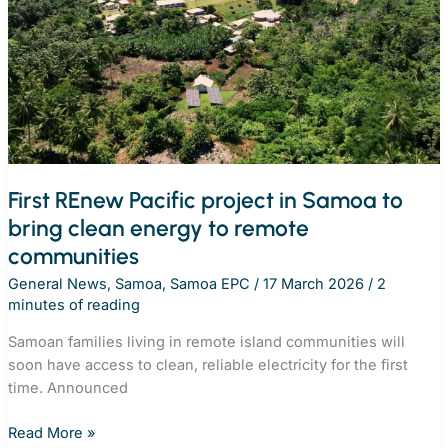
off-
grid
energy
in
action
across
the
Pacific
and
First REnew Pacific project in Samoa to
Timor-
bring clean energy to remote
Leste
communities
General News
,
Samoa
,
Samoa EPC
/
17 March 2026
/
2
minutes of reading
Samoan families living in remote island communities will
soon have access to clean, reliable electricity for the first
time. Announced
First
Read More »