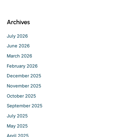
a
r
c
Archives
h
f
July 2026
o
June 2026
r
March 2026
:
February 2026
December 2025
November 2025
October 2025
September 2025
July 2025
May 2025
April 2025