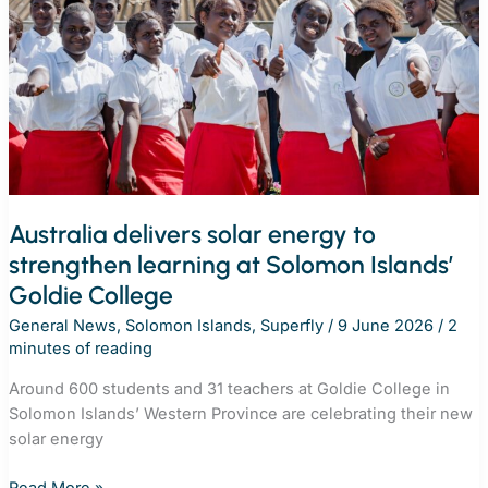
remote
schools
Australia delivers solar energy to
strengthen learning at Solomon Islands’
Goldie College
General News
,
Solomon Islands
,
Superfly
/
9 June 2026
/
2
minutes of reading
Around 600 students and 31 teachers at Goldie College in
Solomon Islands’ Western Province are celebrating their new
solar energy
Australia
Read More »