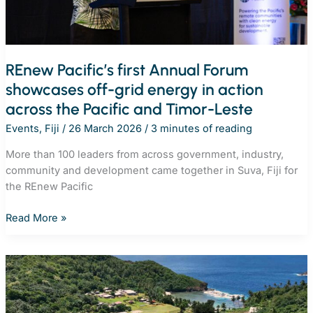
REnew Pacific’s first Annual Forum
showcases off-grid energy in action
across the Pacific and Timor-Leste
Events
,
Fiji
/
26 March 2026
/
3 minutes of reading
More than 100 leaders from across government, industry,
community and development came together in Suva, Fiji for
the REnew Pacific
REnew
Read More »
Pacific’s
first
Annual
Forum
showcases