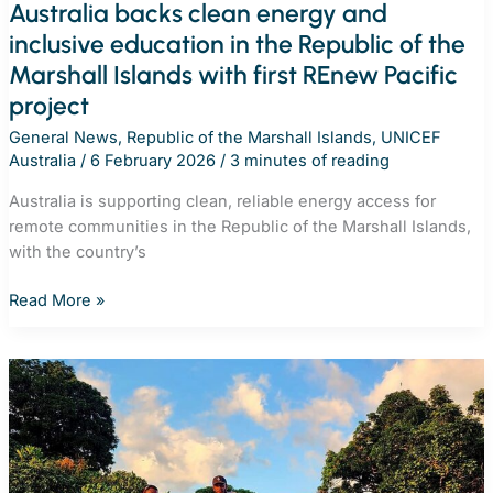
Australia backs clean energy and
inclusive education in the Republic of the
Marshall Islands with first REnew Pacific
project
General News
,
Republic of the Marshall Islands
,
UNICEF
Australia
/
6 February 2026
/
3 minutes of reading
Australia is supporting clean, reliable energy access for
remote communities in the Republic of the Marshall Islands,
with the country’s
Australia
Read More »
backs
clean
energy
and
inclusive
education
in