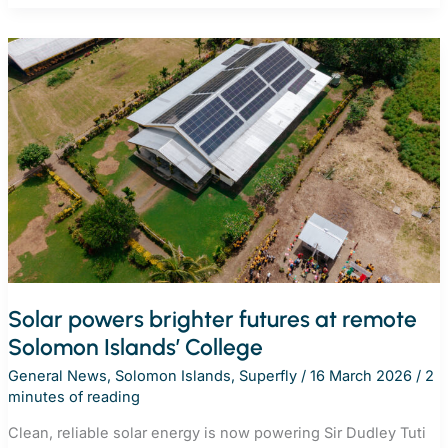
REnew
Pacific
project
in
Samoa
to
bring
clean
energy
to
remote
communities
Solar powers brighter futures at remote
Solomon Islands’ College
General News
,
Solomon Islands
,
Superfly
/
16 March 2026
/
2
minutes of reading
Clean, reliable solar energy is now powering Sir Dudley Tuti