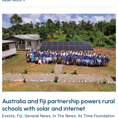
delivers
solar
energy
to
strengthen
learning
at
Solomon
Islands’
Goldie
College
Australia and Fiji partnership powers rural
schools with solar and internet
Events
,
Fiji
,
General News
,
In The News
,
Its Time Foundation