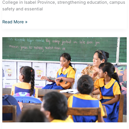
College in Isabel Province, strengthening education, campus
safety and essential
Solar
Read More »
powers
brighter
futures
at
remote
Solomon
Islands’
College