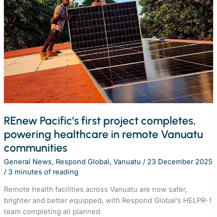
the
Republic
of
the
Marshall
Islands
with
first
REnew
Pacific
project
REnew Pacific’s first project completes,
powering healthcare in remote Vanuatu
communities
General News
,
Respond Global
,
Vanuatu
/
23 December 2025
/
3 minutes of reading
Remote health facilities across Vanuatu are now safer,
brighter and better equipped, with Respond Global’s HELPR-1
team completing all planned