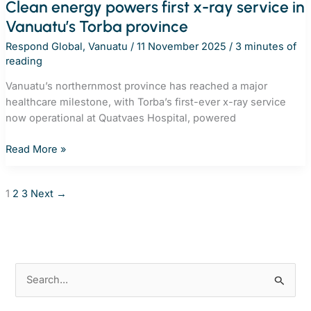
Clean energy powers first x-ray service in
Vanuatu’s Torba province
Respond Global
,
Vanuatu
/
11 November 2025
/
3 minutes of
reading
Vanuatu’s northernmost province has reached a major
healthcare milestone, with Torba’s first-ever x-ray service
now operational at Quatvaes Hospital, powered
Clean
Read More »
energy
powers
1
2
3
Next
→
first
x-
ray
service
in
S
Vanuatu’s
e
Torba
province