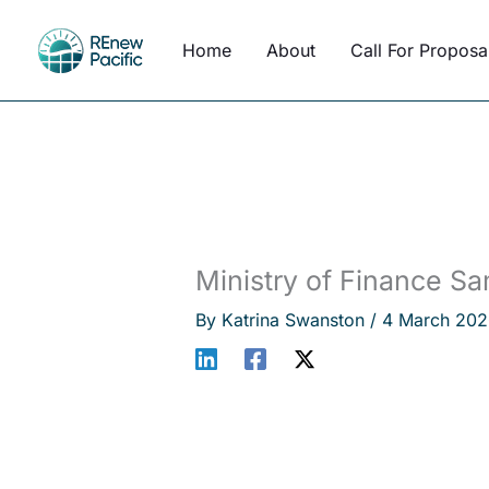
Skip
to
Home
About
Call For Proposa
content
Ministry of Finance S
By
Katrina Swanston
/
4 March 202