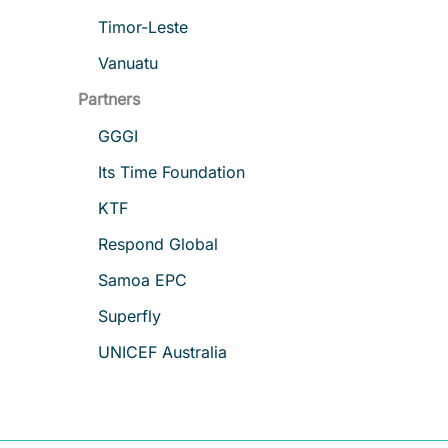
Timor-Leste
Vanuatu
Partners
GGGI
Its Time Foundation
KTF
Respond Global
Samoa EPC
Superfly
UNICEF Australia