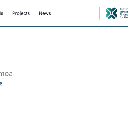
ls
Projects
News
amoa
6