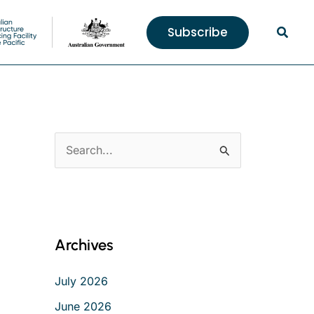
Searc
Subscribe
S
e
a
r
c
Archives
h
f
July 2026
o
June 2026