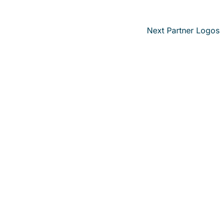
Next Partner Logos