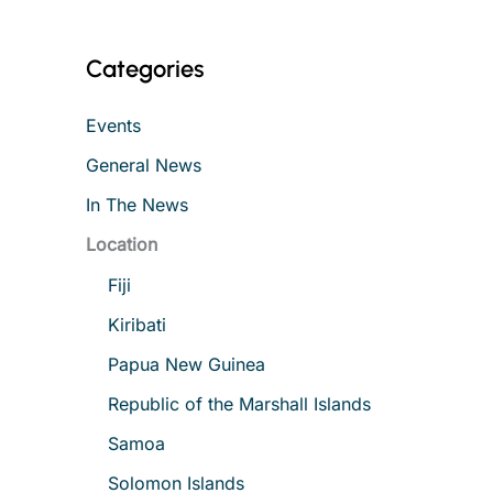
Categories
Events
General News
In The News
Location
Fiji
Kiribati
Papua New Guinea
Republic of the Marshall Islands
Samoa
Solomon Islands