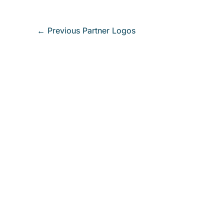
←
Previous Partner Logos