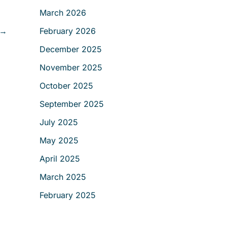
r
March 2026
:
→
February 2026
December 2025
November 2025
October 2025
September 2025
July 2025
May 2025
April 2025
March 2025
February 2025