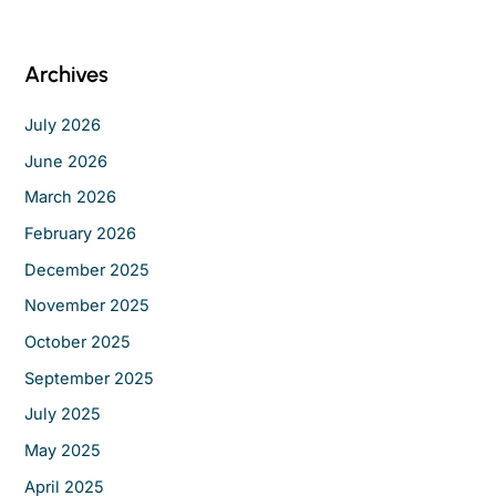
r
c
Archives
h
f
July 2026
o
June 2026
r
March 2026
:
February 2026
December 2025
November 2025
October 2025
September 2025
July 2025
May 2025
April 2025