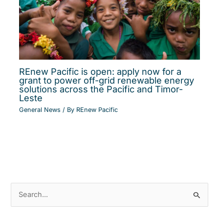
REnew Pacific is open: apply now for a
grant to power off-grid renewable energy
solutions across the Pacific and Timor-
Leste
General News
/ By
REnew Pacific
S
e
a