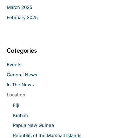
March 2025
February 2025
Categories
Events
General News
In The News
Location
Fiji
Kiribati
Papua New Guinea
Republic of the Marshall Islands