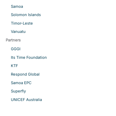
Samoa
Solomon Islands
Timor-Leste
Vanuatu
Partners
GGGI
Its Time Foundation
KTF
Respond Global
Samoa EPC
Superfly
UNICEF Australia