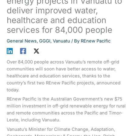
energy projects in Vanuatu to
deliver improved water,
healthcare and education
services for 84,000 people
General News
,
GGGI
,
Vanuatu
/ By
REnew Pacific
Over 84,000 people across Vanuatu’s remote off-grid
communities will soon have better access to water,
healthcare and education services, thanks to the
country’s first two REnew Pacific projects, announced
today.
REnew Pacific is the Australian Government’s new $75
million investment in off-grid renewable energy for rural
and remote communities across the Pacific and Timor-
Leste, including Vanuatu.
Vanuatu’s Minister for Climate Change, Adaptation,