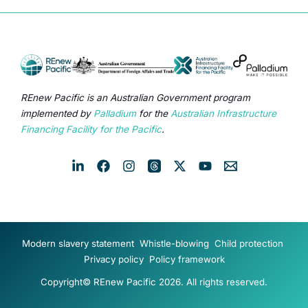
REnew Pacific is an Australian Government program
implemented by
Palladium
for the
Australian Infrastructure
Financing Facility for the Pacific
.
Modern slavery statement
Whistle-blowing
Child protection
Privacy policy
Policy framework
Copyright© REnew Pacific 2026. All rights reserved.