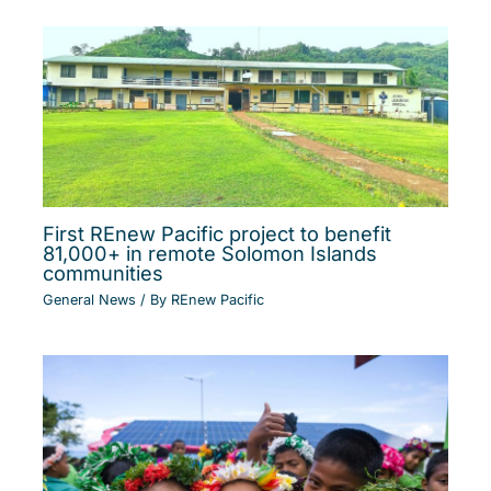
First REnew Pacific project to benefit
81,000+ in remote Solomon Islands
communities
General News
/ By
REnew Pacific