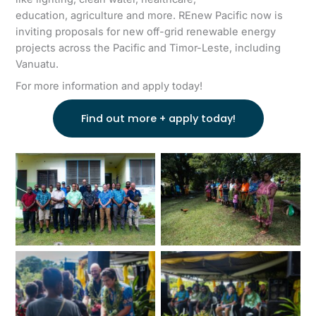
education, agriculture and more. REnew Pacific now is
inviting proposals for new off-grid renewable energy
projects across the Pacific and Timor-Leste, including
Vanuatu.
For more information and apply today!
Find out more + apply today!