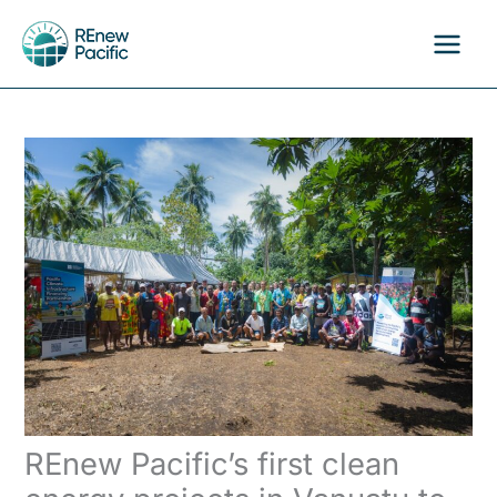
Skip
to
content
REnew Pacific’s first clean