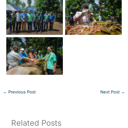
←
Previous Post
Next Post
→
Related Posts