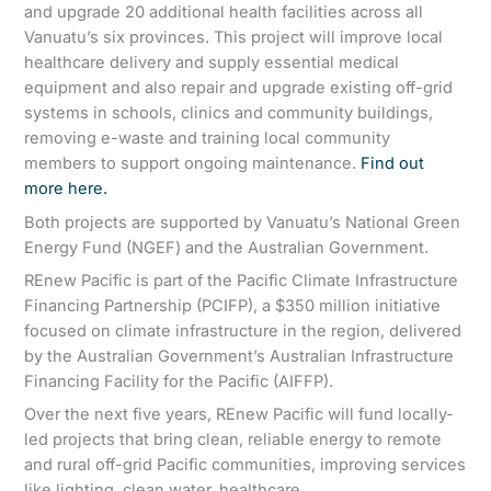
and upgrade 20 additional health facilities across all
Vanuatu’s six provinces. This project will improve local
healthcare delivery and supply essential medical
equipment and also repair and upgrade existing off-grid
systems in schools, clinics and community buildings,
removing e-waste and training local community
members to support ongoing maintenance.
Find out
more here.
Both projects are supported by Vanuatu’s National Green
Energy Fund (NGEF) and the Australian Government.
REnew Pacific is part of the Pacific Climate Infrastructure
Financing Partnership (PCIFP), a $350 million initiative
focused on climate infrastructure in the region, delivered
by the Australian Government’s Australian Infrastructure
Financing Facility for the Pacific (AIFFP).
Over the next five years, REnew Pacific will fund locally-
led projects that bring clean, reliable energy to remote
and rural off-grid Pacific communities, improving services
like lighting, clean water, healthcare,