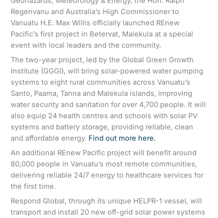
Geohazards, Meteorology & Energy, the Hon. Ralph
Regenvanu and Australia’s High Commissioner to
Vanuatu H.E. Max Willis officially launched REnew
Pacific’s first project in Betervat, Malekula at a special
event with local leaders and the community.
The two-year project, led by the Global Green Growth
Institute (GGGI), will bring solar-powered water pumping
systems to eight rural communities across Vanuatu’s
Santo, Paama, Tanna and Malekula islands, improving
water security and sanitation for over 4,700 people. It will
also equip 24 health centres and schools with solar PV
systems and battery storage, providing reliable, clean
and affordable energy.
Find out more here.
An additional REnew Pacific project will benefit around
80,000 people in Vanuatu’s most remote communities,
delivering reliable 24/7 energy to healthcare services for
the first time.
Respond Global, through its unique HELPR-1 vessel, will
transport and install 20 new off-grid solar power systems