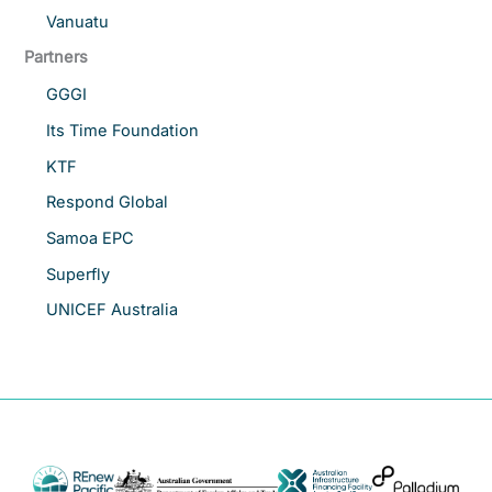
Vanuatu
Partners
GGGI
Its Time Foundation
KTF
Respond Global
Samoa EPC
Superfly
UNICEF Australia