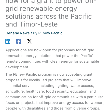
now for a grant to power off-
grid renewable energy
solutions across the Pacific
and Timor-Leste
General News
/ By
REnew Pacific
Applications are now open for proposals for off-grid
renewable energy solutions that power the Pacific’s
remote communities with clean energy for sustainable
development.
The REnew Pacific program is now accepting grant
proposals for locally-led projects that will improve
essential services, including lighting, water access,
agriculture, healthcare, food security, education, and
communication for off-grid communities with a particular
focus on projects that improve energy access for women,
people with disabilities and those from diverse groups.