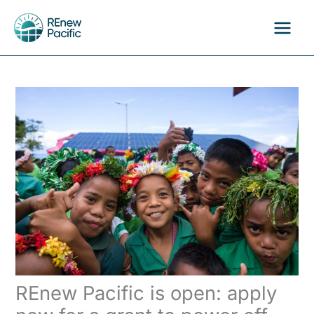
Skip
to
content
REnew Pacific is open: apply