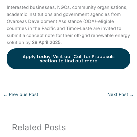
Interested businesses, NGOs, community organisations,
academic institutions and government agencies from
Overseas Development Assistance (ODA)-eligible
countries in the Pacific and Timor-Leste are invited to
submit a concept note for their off-grid renewable energy
solution by
28 April 2025
.
Apply today! Visit our Call for Proposals
section to find out more
←
Previous Post
Next Post
→
Related Posts