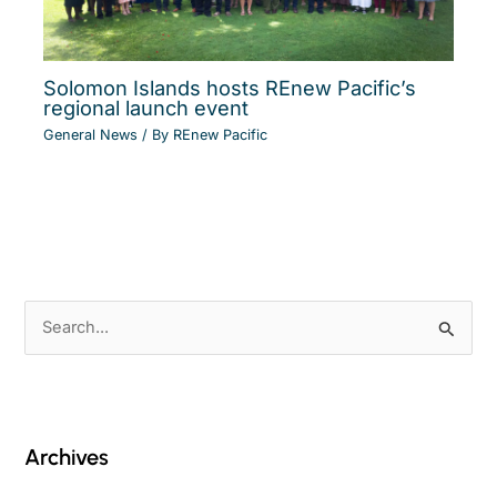
Solomon Islands hosts REnew Pacific’s
regional launch event
General News
/ By
REnew Pacific
S
e
a
r
c
Archives
h