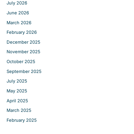
f
July 2026
o
June 2026
r
March 2026
:
February 2026
December 2025
November 2025
October 2025
September 2025
July 2025
May 2025
April 2025
March 2025
February 2025