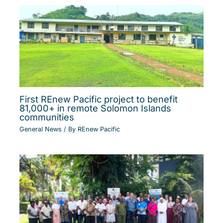
First REnew Pacific project to benefit
81,000+ in remote Solomon Islands
communities
General News
/ By
REnew Pacific