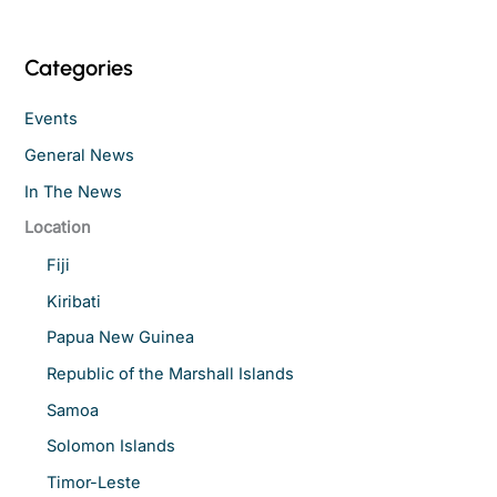
Categories
Events
General News
In The News
Location
Fiji
Kiribati
Papua New Guinea
Republic of the Marshall Islands
Samoa
Solomon Islands
Timor-Leste