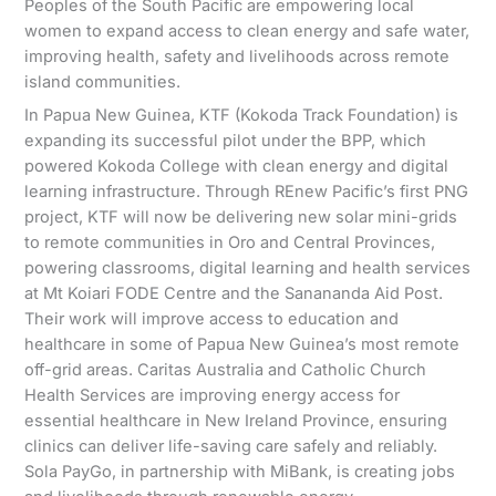
Peoples of the South Pacific are empowering local
women to expand access to clean energy and safe water,
improving health, safety and livelihoods across remote
island communities.
In Papua New Guinea, KTF (Kokoda Track Foundation) is
expanding its successful pilot under the BPP, which
powered Kokoda College with clean energy and digital
learning infrastructure. Through REnew Pacific’s first PNG
project, KTF will now be delivering new solar mini-grids
to remote communities in Oro and Central Provinces,
powering classrooms, digital learning and health services
at Mt Koiari FODE Centre and the Sanananda Aid Post.
Their work will improve access to education and
healthcare in some of Papua New Guinea’s most remote
off-grid areas. Caritas Australia and Catholic Church
Health Services are improving energy access for
essential healthcare in New Ireland Province, ensuring
clinics can deliver life-saving care safely and reliably.
Sola PayGo, in partnership with MiBank, is creating jobs