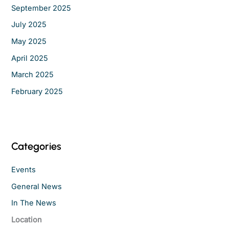
September 2025
July 2025
May 2025
April 2025
March 2025
February 2025
Categories
Events
General News
In The News
Location