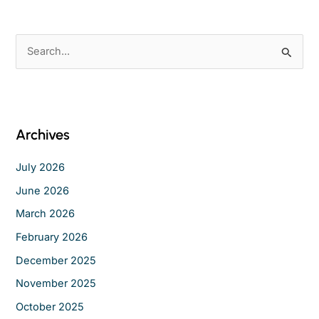
S
e
a
r
c
Archives
h
f
July 2026
o
June 2026
r
March 2026
:
February 2026
December 2025
November 2025
October 2025