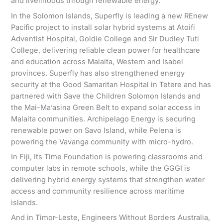
and livelihoods through renewable energy.
In the Solomon Islands, Superfly is leading a new REnew
Pacific project to install solar hybrid systems at Atoifi
Adventist Hospital, Goldie College and Sir Dudley Tuti
College, delivering reliable clean power for healthcare
and education across Malaita, Western and Isabel
provinces. Superfly has also strengthened energy
security at the Good Samaritan Hospital in Tetere and has
partnered with Save the Children Solomon Islands and
the Mai-Ma’asina Green Belt to expand solar access in
Malaita communities. Archipelago Energy is securing
renewable power on Savo Island, while Pelena is
powering the Vavanga community with micro-hydro.
In Fiji, Its Time Foundation is powering classrooms and
computer labs in remote schools, while the GGGI is
delivering hybrid energy systems that strengthen water
access and community resilience across maritime
islands.
And in Timor-Leste, Engineers Without Borders Australia,