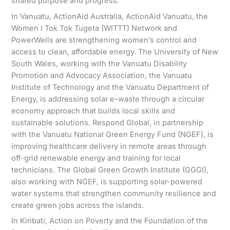
shared purpose and progress.
In Vanuatu, ActionAid Australia, ActionAid Vanuatu, the
Women I Tok Tok Tugeta (WITTT) Network and
PowerWells are strengthening women’s control and
access to clean, affordable energy. The University of New
South Wales, working with the Vanuatu Disability
Promotion and Advocacy Association, the Vanuatu
Institute of Technology and the Vanuatu Department of
Energy, is addressing solar e-waste through a circular
economy approach that builds local skills and
sustainable solutions. Respond Global, in partnership
with the Vanuatu National Green Energy Fund (NGEF), is
improving healthcare delivery in remote areas through
off-grid renewable energy and training for local
technicians. The Global Green Growth Institute (GGGI),
also working with NGEF, is supporting solar-powered
water systems that strengthen community resilience and
create green jobs across the islands.
In Kiribati, Action on Poverty and the Foundation of the