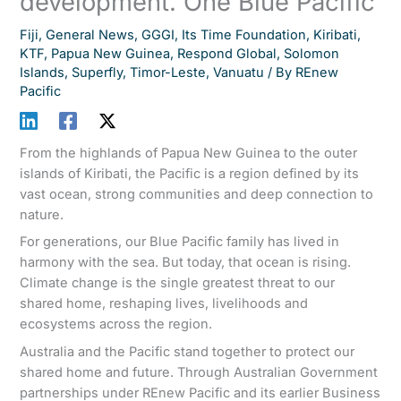
development. One Blue Pacific
Fiji
,
General News
,
GGGI
,
Its Time Foundation
,
Kiribati
,
KTF
,
Papua New Guinea
,
Respond Global
,
Solomon
Islands
,
Superfly
,
Timor-Leste
,
Vanuatu
/ By
REnew
Pacific
From the highlands of Papua New Guinea to the outer
islands of Kiribati, the Pacific is a region defined by its
vast ocean, strong communities and deep connection to
nature.
For generations, our Blue Pacific family has lived in
harmony with the sea. But today, that ocean is rising.
Climate change is the single greatest threat to our
shared home, reshaping lives, livelihoods and
ecosystems across the region.
Australia and the Pacific stand together to protect our
shared home and future. Through Australian Government
partnerships under REnew Pacific and its earlier Business