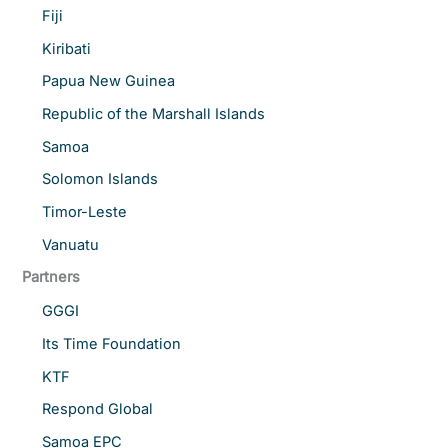
Fiji
Kiribati
Papua New Guinea
Republic of the Marshall Islands
Samoa
Solomon Islands
Timor-Leste
Vanuatu
Partners
GGGI
Its Time Foundation
KTF
Respond Global
Samoa EPC