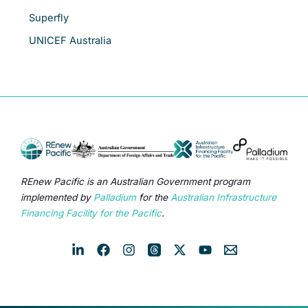
Superfly
UNICEF Australia
REnew Pacific is an Australian Government program
implemented by
Palladium
for the
Australian Infrastructure
Financing Facility for the Pacific
.