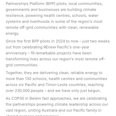
Partnerships Platform (BPP) pilots, local communities,
governments and businesses are building climate
resilience, powering health centres, schools, water
systems and livelihoods in some of the region’s most
remote off-grid communities with clean, renewable
energy.
Since the first BPP pilots in 2024 to now – just two weeks
out from celebrating REnew Pacific’s one-year
anniversary – 19 remarkable projects have been
transforming lives across our region’s most remote off-
grid communities.
Together, they are delivering clean, reliable energy to
more than 130 schools, health centres and communities
across six Pacific and Timor-Leste countries, reaching
over 230,000 people – and we have only just begun.
As COP30 in Belém fast approaches, we are celebrating
the partnerships powering climate leadership across our
vast region, uniting Australia and our Pacific family in