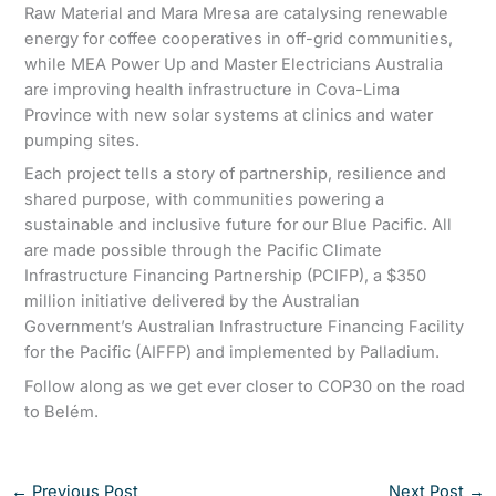
Raw Material and Mara Mresa are catalysing renewable
energy for coffee cooperatives in off-grid communities,
while MEA Power Up and Master Electricians Australia
are improving health infrastructure in Cova-Lima
Province with new solar systems at clinics and water
pumping sites.
Each project tells a story of partnership, resilience and
shared purpose, with communities powering a
sustainable and inclusive future for our Blue Pacific. All
are made possible through the Pacific Climate
Infrastructure Financing Partnership (PCIFP), a $350
million initiative delivered by the Australian
Government’s Australian Infrastructure Financing Facility
for the Pacific (AIFFP) and implemented by Palladium.
Follow along as we get ever closer to COP30 on the road
to Belém.
←
Previous Post
Next Post
→