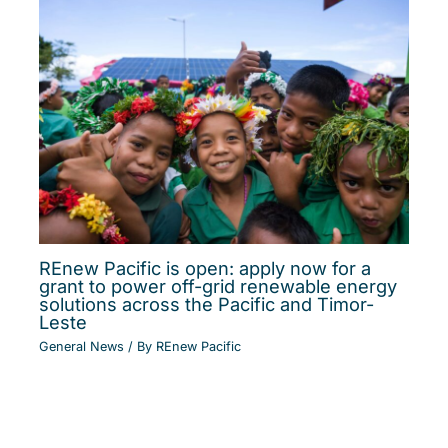
REnew Pacific is open: apply now for a
grant to power off-grid renewable energy
solutions across the Pacific and Timor-
Leste
General News
/ By
REnew Pacific