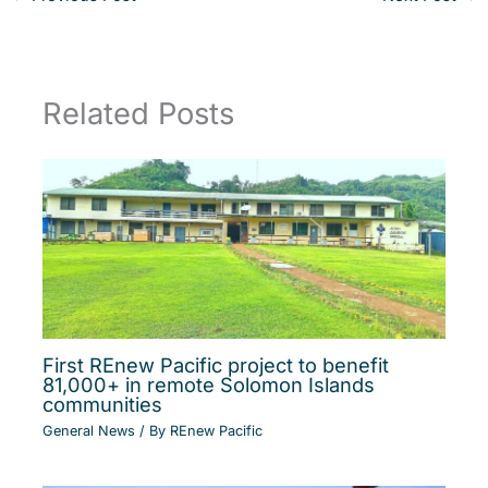
Related Posts
First REnew Pacific project to benefit
81,000+ in remote Solomon Islands
communities
General News
/ By
REnew Pacific