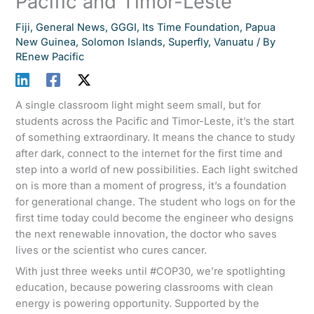
Pacific and Timor-Leste
Fiji
,
General News
,
GGGI
,
Its Time Foundation
,
Papua
New Guinea
,
Solomon Islands
,
Superfly
,
Vanuatu
/ By
REnew Pacific
A single classroom light might seem small, but for
students across the Pacific and Timor-Leste, it’s the start
of something extraordinary. It means the chance to study
after dark, connect to the internet for the first time and
step into a world of new possibilities. Each light switched
on is more than a moment of progress, it’s a foundation
for generational change. The student who logs on for the
first time today could become the engineer who designs
the next renewable innovation, the doctor who saves
lives or the scientist who cures cancer.
With just three weeks until #COP30, we’re spotlighting
education, because powering classrooms with clean
energy is powering opportunity. Supported by the