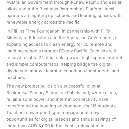
Australian Government through REnew Pacific and earlier
pilots under the Business Partnerships Platform, local
partners are lighting up schools and learning spaces with
renewable energy across the Pacific.
In Fiji, Its Time Foundation, in partnership with Fiji’s
Ministry of Education and the Australian Government, is
expanding access to clean energy for 30 remote and
maritime schools through REnew Pacific. Each site will
receive reliable 24-hour solar power, high-speed internet
and simple computer labs, helping bridge the digital
divide and improve learning conditions for students and
teachers.
The new project builds on a successful pilot at
Buakonikai Primary School on Rabi Island, where clean,
reliable solar power and internet connectivity have
transformed the learning environment for 115 students.
Teachers now report higher engagement, new
opportunities for digital lessons and annual savings of
more than AUD 6,000 in fuel costs, reinvested in