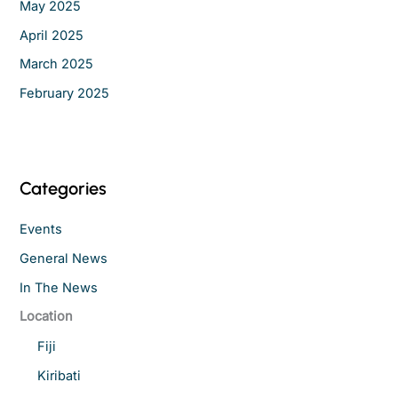
May 2025
April 2025
March 2025
February 2025
Categories
Events
General News
In The News
Location
Fiji
Kiribati