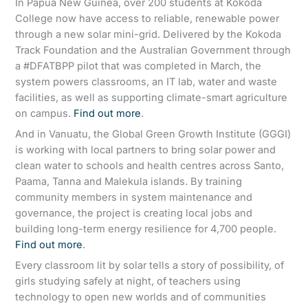
In Papua New Guinea, over 200 students at Kokoda
College now have access to reliable, renewable power
through a new solar mini-grid. Delivered by the Kokoda
Track Foundation and the Australian Government through
a #DFATBPP pilot that was completed in March, the
system powers classrooms, an IT lab, water and waste
facilities, as well as supporting climate-smart agriculture
on campus.
Find out more
.
And in Vanuatu, the Global Green Growth Institute (GGGI)
is working with local partners to bring solar power and
clean water to schools and health centres across Santo,
Paama, Tanna and Malekula islands. By training
community members in system maintenance and
governance, the project is creating local jobs and
building long-term energy resilience for 4,700 people.
Find out more
.
Every classroom lit by solar tells a story of possibility, of
girls studying safely at night, of teachers using
technology to open new worlds and of communities