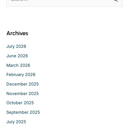
e
a
r
c
Archives
h
f
July 2026
o
June 2026
r
March 2026
:
February 2026
December 2025
November 2025
October 2025
September 2025
July 2025