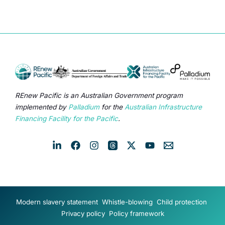
REnew Pacific is an Australian Government program
implemented by
Palladium
for the
Australian Infrastructure
Financing Facility for the Pacific
.
Modern slavery statement
Whistle-blowing
Child protection
Privacy policy
Policy framework