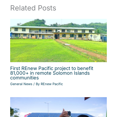
Related Posts
First REnew Pacific project to benefit
81,000+ in remote Solomon Islands
communities
General News
/ By
REnew Pacific