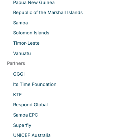
Papua New Guinea
Republic of the Marshall Islands
Samoa
Solomon Islands
Timor-Leste
Vanuatu
Partners
GGGI
Its Time Foundation
KTF
Respond Global
Samoa EPC
Superfly
UNICEF Australia