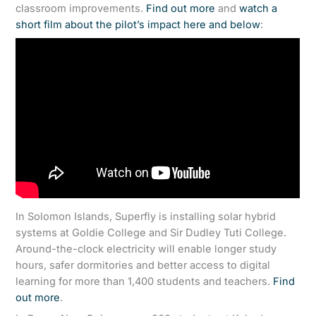
classroom improvements.
Find out more
and
watch a
short film about the pilot’s impact here and below
:
In Solomon Islands, Superfly is installing solar hybrid
systems at Goldie College and Sir Dudley Tuti College.
Around-the-clock electricity will enable longer study
hours, safer dormitories and better access to digital
learning for more than 1,400 students and teachers.
Find
out more
.