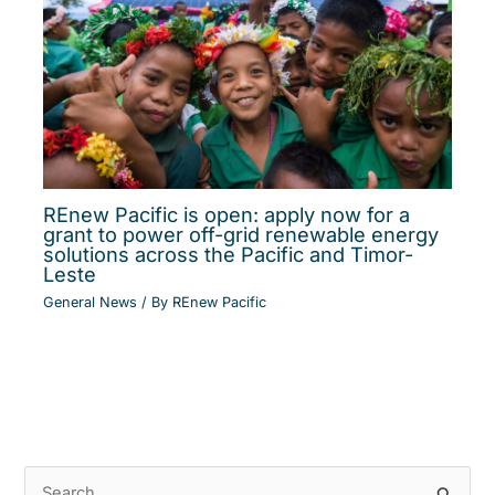
REnew Pacific is open: apply now for a
grant to power off-grid renewable energy
solutions across the Pacific and Timor-
Leste
General News
/ By
REnew Pacific
S