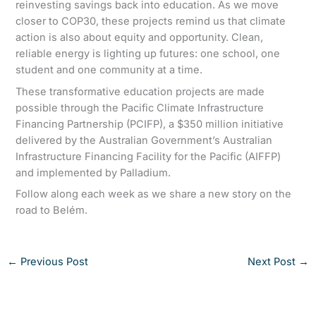
reinvesting savings back into education. As we move
closer to COP30, these projects remind us that climate
action is also about equity and opportunity. Clean,
reliable energy is lighting up futures: one school, one
student and one community at a time.
These transformative education projects are made
possible through the Pacific Climate Infrastructure
Financing Partnership (PCIFP), a $350 million initiative
delivered by the Australian Government’s Australian
Infrastructure Financing Facility for the Pacific (AIFFP)
and implemented by Palladium.
Follow along each week as we share a new story on the
road to Belém.
←
Previous Post
Next Post
→